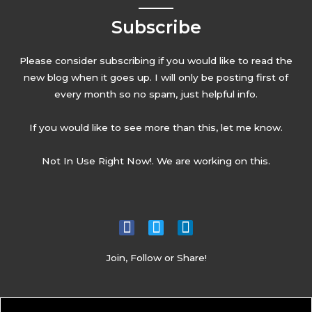
Subscribe
Please consider subscribing if you would like to read the
new blog when it goes up. I will only be posting first of
every month so no spam, just helpful info.
If you would like to see more than this, let me know.
Not In Use Right Now!. We are working on this.
Join, Follow or Share!