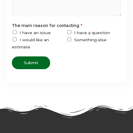
The main reason for contacting
*
I have an issue
I have a question
I would like an
Something else
estimate
Submit