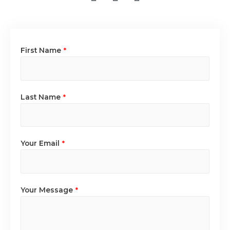
First Name
*
Last Name
*
Your Email
*
Your Message
*