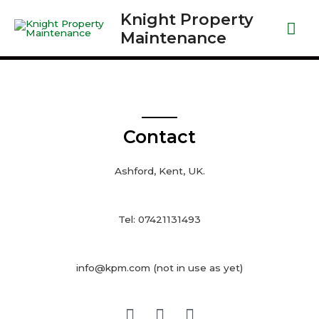
Knight Property
Maintenance
Contact
Ashford, Kent, UK.
Tel: 07421131493
info@kpm.com (not in use as yet)